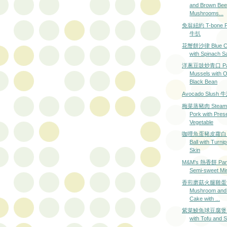
and Brown Be
Mushrooms...
免翁紐約 T-bone Po
牛扒
花蟹餅沙律 Blue Cr
with Spinach S
洋蔥豆豉炒青口 Pan-
Mussels with 
Black Bean
Avocado Slus
梅菜蒸豬肉 Steame
Pork with Pres
Vegetable
咖哩魚蛋豬皮蘿白 Cu
Ball with Turni
Skin
M&M's 熱香餅 Panc
Semi-sweet Mi
香煎磨菇火腿雞蛋飯 G
Mushroom and
Cake with ...
紫菜鯪魚球豆腐煲 Fis
with Tofu and