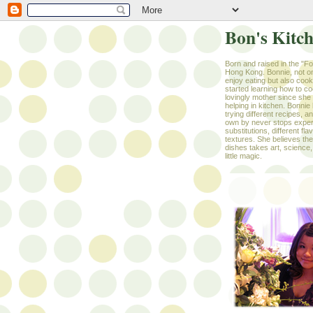
Bon's Kitc
Born and raised in the "F
Hong Kong. Bonnie, not on
enjoy eating but also coo
started learning how to c
lovingly mother since she w
helping in kitchen. Bonnie 
trying different recipes, a
own by never stops exper
substitutions, different fl
textures. She believes the 
dishes takes art, science,
little magic.