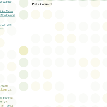
oa Rice
Post a Comment
er Melon
d Scallop and
oin with
ons
kes
(11)
cken
(40)
ut paste
(3)
urry
(6)
s
eel
(6)
(2)