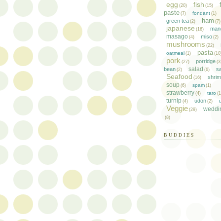
egg
fish
(20)
(15)
paste
fondant
(7)
(1)
ham
green tea
(2)
(7)
japanese
man
(16)
masago
miso
(4)
(2)
mushrooms
(22)
pasta
oatmeal
(1)
(10
pork
porridge
(27)
(3
salad
bean
s
(2)
(6)
Seafood
shri
(16)
soup
spam
(6)
(1)
strawberry
taro
(4)
(
turnip
udon
(4)
(2)
Veggie
weddi
(29)
(8)
BUDDIES