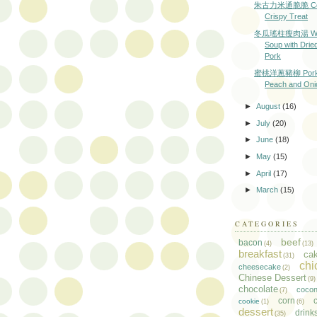
朱古力米通脆脆 Coc
Crispy Treat
冬瓜瑤柱瘦肉湯 Wint
Soup with Drie
Pork
蜜桃洋蔥豬柳 Pork L
Peach and Oni
►
August
(16)
►
July
(20)
►
June
(18)
►
May
(15)
►
April
(17)
►
March
(15)
CATEGORIES
beef
bacon
(4)
(13)
breakfast
ca
(31)
chi
cheesecake
(2)
Chinese Dessert
(9)
chocolate
cocon
(7)
corn
c
cookie
(1)
(6)
dessert
drink
(35)