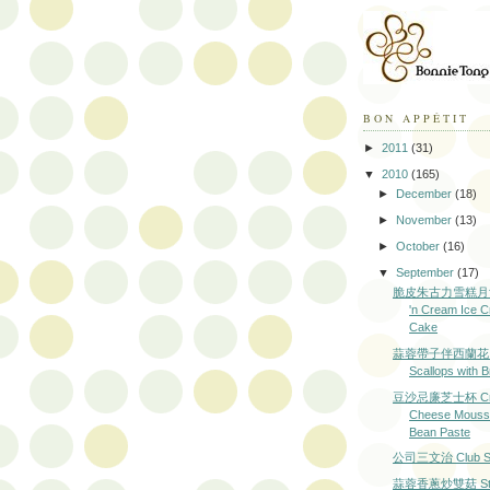
BON APPÉTIT
►
2011
(31)
▼
2010
(165)
►
December
(18)
►
November
(13)
►
October
(16)
▼
September
(17)
脆皮朱古力雪糕月餅 
'n Cream Ice 
Cake
蒜蓉帶子伴西蘭花 Ga
Scallops with B
豆沙忌廉芝士杯 Cr
Cheese Mousse
Bean Paste
公司三文治 Club Sa
蒜蓉香蔥炒雙菇 Stir-f