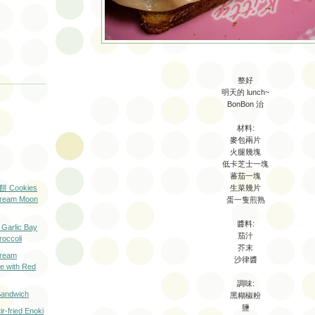
整好
明天的 lunch~
BonBon 治
材料:
麥包兩片
火腿幾塊
低卡芝士一塊
蕃茄一塊
生菜幾片
Cookies
Cream Moon
蛋一隻煎熟
醬料:
rlic Bay
茄汁
roccoli
芥末
eam
沙律醬
 with Red
調味:
ndwich
黑糊椒粉
鹽
ried Enoki