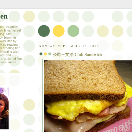
hen
ood Paradise" -
ly finds herself
king. She
ook from her
as little by
likes reading,
SUNDAY, SEPTEMBER 26, 2010
nd creating her
imenting with
公司三文治 Club Sandwich
avors and
creation of fine
 love, and a