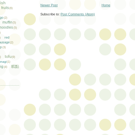
fish
Newer Post
Home
fruits
(6)
Subscribe to:
Post Comments (Atom)
go
(2)
muffin
(5)
noodles
(5)
)
red
)
ausage
(2)
mp
(3)
tofu
1)
(9)
unagi
(1)
糕點
ng
(4)