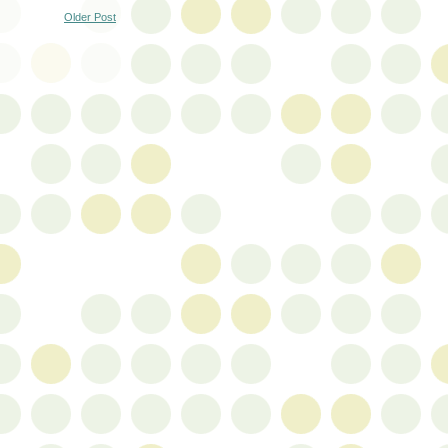
Older Post