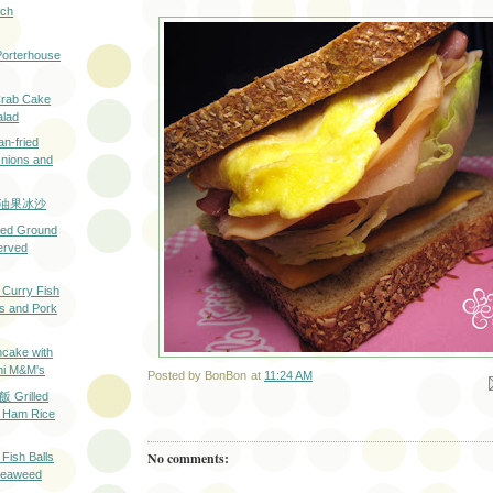
ech
rterhouse
ab Cake
alad
fried
Onions and
h 牛油果冰沙
d Ground
erved
rry Fish
ps and Pork
ake with
ni M&M's
Posted by
BonBon
at
11:24 AM
Em
rilled
 Ham Rice
No comments:
h Balls
 Seaweed